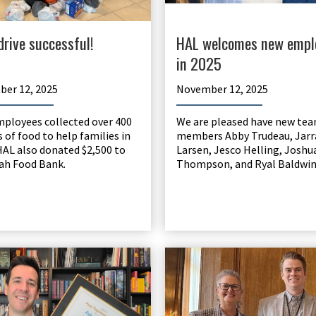
drive successful!
HAL welcomes new empl
in 2025
er 12, 2025
November 12, 2025
ployees collected over 400
We are pleased have new te
 of food to help families in
members Abby Trudeau, Jarr
HAL also donated $2,500 to
Larsen, Jesco Helling, Joshu
ah Food Bank.
Thompson, and Ryal Baldwin