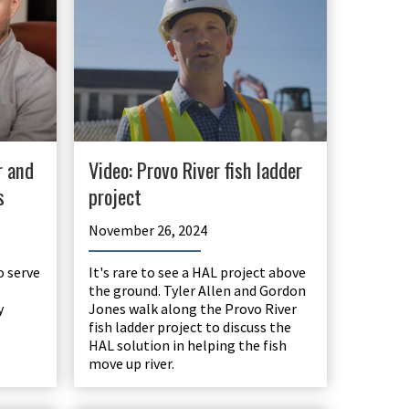
r and
Video: Provo River fish ladder
s
project
November 26, 2024
o serve
It's rare to see a HAL project above
the ground. Tyler Allen and Gordon
y
Jones walk along the Provo River
fish ladder project to discuss the
HAL solution in helping the fish
move up river.