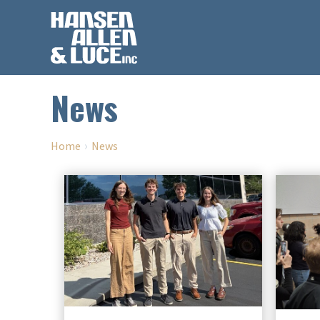
News
›
Home
News