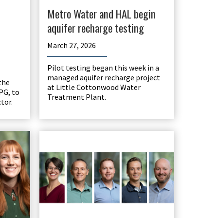
Metro Water and HAL begin
aquifer recharge testing
March 27, 2026
Pilot testing began this week in a
managed aquifer recharge project
the
at Little Cottonwood Water
PG, to
Treatment Plant.
tor.