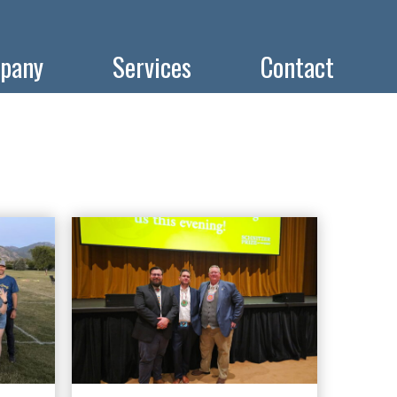
pany
Services
Contact