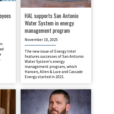
oyees
HAL supports San Antonio
Water System in energy
management program
November 10, 2025
am
ad
The new issue of Energy Intel
a
features successes of San Antonio
.
Water System's energy
management program, which
Hansen, Allen & Luce and Cascade
Energy started in 2021.