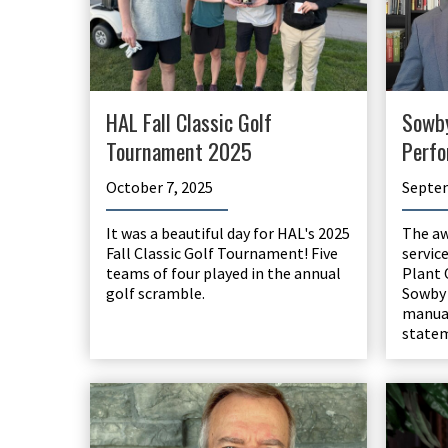
HAL Fall Classic Golf
Sowb
Tournament 2025
Perfo
October 7, 2025
Septem
It was a beautiful day for HAL's 2025
The aw
Fall Classic Golf Tournament! Five
servic
teams of four played in the annual
Plant 
golf scramble.
Sowby 
manual
state