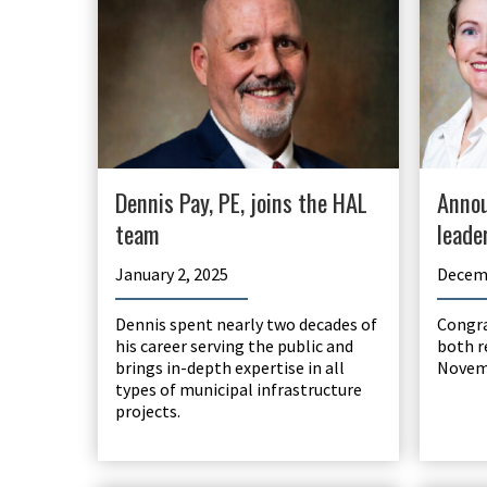
Dennis Pay, PE, joins the HAL
Annou
team
leade
January 2, 2025
Decemb
Dennis spent nearly two decades of
Congra
his career serving the public and
both r
brings in-depth expertise in all
Novem
types of municipal infrastructure
projects.