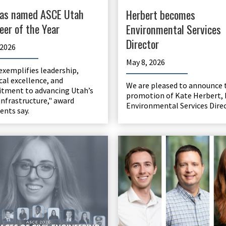
as named ASCE Utah
Herbert becomes
eer of the Year
Environmental Services
Director
 2026
May 8, 2026
exemplifies leadership,
cal excellence, and
We are pleased to announce 
tment to advancing Utah’s
promotion of Kate Herbert, 
infrastructure," award
Environmental Services Direc
nts say.