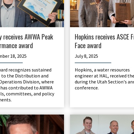
Hopkins receives ASCE F
y receives AWWA Peak
Face award
rmance award
July 8, 2025
ber 18, 2025
Hopkins, a water resources
ard recognizes sustained
engineer at HAL, received th
e to the Distribution and
during the Utah Section's an
Operations Division, where
conference.
has contributed to AWWA
s, committees, and policy
ments.