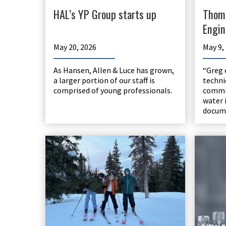
HAL’s YP Group starts up
Thom
Engin
May 20, 2026
May 9,
As Hansen, Allen & Luce has grown,
“Greg 
a larger portion of our staff is
techni
comprised of young professionals.
commi
water 
docume