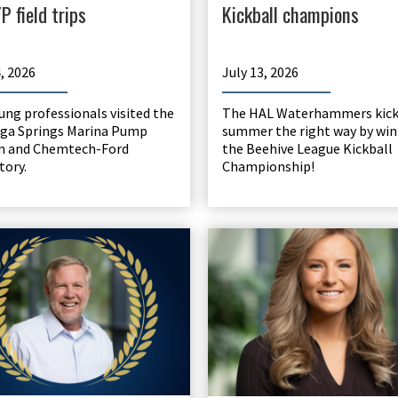
P field trips
Kickball champions
4, 2026
July 13, 2026
ung professionals visited the
The HAL Waterhammers kicke
ga Springs Marina Pump
summer the right way by wi
n and Chemtech-Ford
the Beehive League Kickball
tory.
Championship!