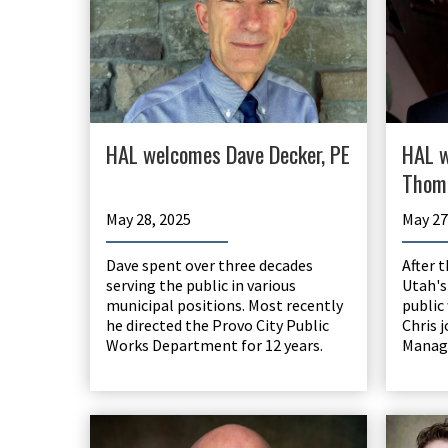
HAL welcomes Dave Decker, PE
HAL w
Thom
May 28, 2025
May 27
Dave spent over three decades
After 
serving the public in various
Utah's
municipal positions. Most recently
public
he directed the Provo City Public
Chris 
Works Department for 12 years.
Manag