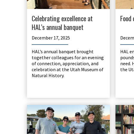
Celebrating excellence at
Food 
HAL’s annual banquet
December 17, 2025
Decemb
HAL’s annual banquet brought
HAL em
together colleagues for an evening
pounds
of connection, appreciation, and
need. 
celebration at the Utah Museum of
the Ut
Natural History.