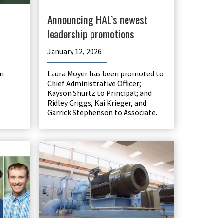
Announcing HAL’s newest
leadership promotions
January 12, 2026
n
Laura Moyer has been promoted to
Chief Administrative Officer;
Kayson Shurtz to Principal; and
Ridley Griggs, Kai Krieger, and
Garrick Stephenson to Associate.