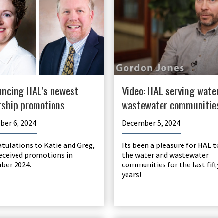
ncing HAL’s newest
Video: HAL serving wate
rship promotions
wastewater communitie
er 6, 2024
December 5, 2024
tulations to Katie and Greg,
Its been a pleasure for HAL t
eceived promotions in
the water and wastewater
ber 2024.
communities for the last fift
years!