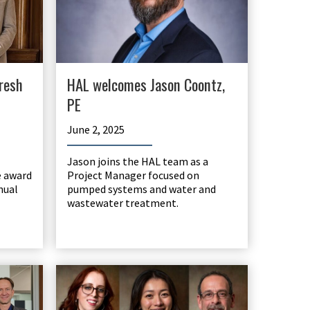
resh
HAL welcomes Jason Coontz,
PE
June 2, 2025
Jason joins the HAL team as a
e award
Project Manager focused on
nual
pumped systems and water and
wastewater treatment.