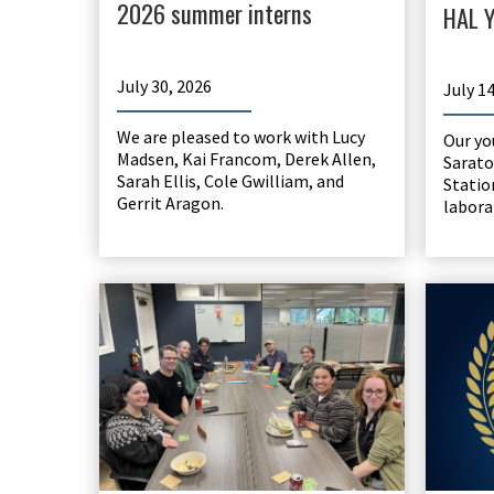
2026 summer interns
HAL Y
July 30, 2026
July 1
We are pleased to work with Lucy
Our yo
Madsen, Kai Francom, Derek Allen,
Sarato
Sarah Ellis, Cole Gwilliam, and
Statio
Gerrit Aragon.
labora