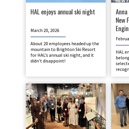
HAL enjoys annual ski night
Anna 
New F
Engin
March 20, 2026
Februa
About 20 employees headed up the
mountain to Brighton Ski Resort
HAL e
for HAL’s annual ski night, and it
belong
didn't disappoint!
select
recogn