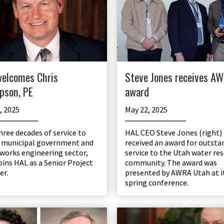
elcomes Chris
Steve Jones receives A
pson, PE
award
, 2025
May 22, 2025
three decades of service to
HAL CEO Steve Jones (right)
 municipal government and
received an award for outsta
 works engineering sector,
service to the Utah water re
joins HAL as a Senior Project
community. The award was
er.
presented by AWRA Utah at i
spring conference.