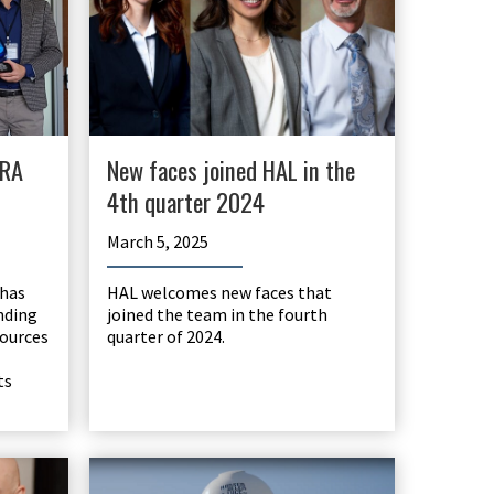
WRA
New faces joined HAL in the
4th quarter 2024
March 5, 2025
 has
HAL welcomes new faces that
nding
joined the team in the fourth
sources
quarter of 2024.
ts