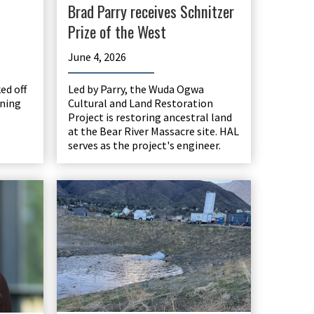
Brad Parry receives Schnitzer
Prize of the West
June 4, 2026
d off
Led by Parry, the Wuda Ogwa
nning
Cultural and Land Restoration
Project is restoring ancestral land
at the Bear River Massacre site. HAL
serves as the project's engineer.