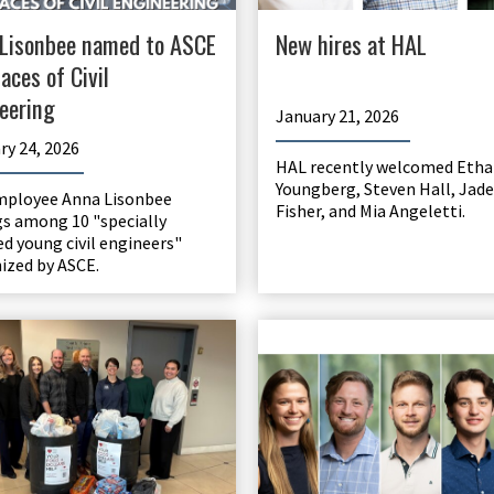
Lisonbee named to ASCE
New hires at HAL
aces of Civil
eering
January 21, 2026
ry 24, 2026
HAL recently welcomed Etha
Youngberg, Steven Hall, Jade
mployee Anna Lisonbee
Fisher, and Mia Angeletti.
s among 10 "specially
ed young civil engineers"
ized by ASCE.