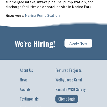
submerged intake, intake pipeline, pump station, and
discharge facilities on a shoreline site in Marina Park.
Read more:
Marina Pump Station
We're Hiring!
Apply Now
About Us
Featured Projects
News
Welby Jacob Canal
Awards
Sanpete WCD Survey
Testimonials
Client Login