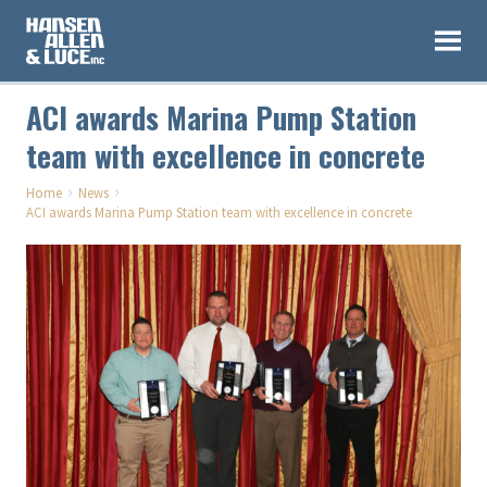
ACI awards Marina Pump Station
team with excellence in concrete
›
›
Home
News
ACI awards Marina Pump Station team with excellence in concrete