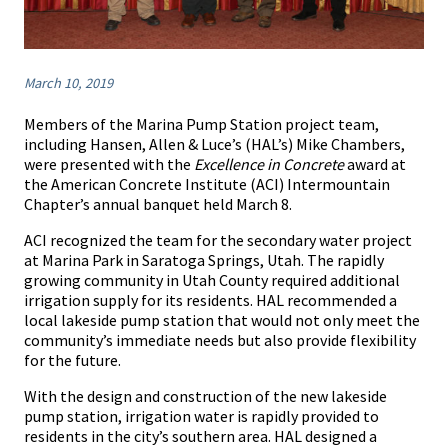
March 10, 2019
Members of the Marina Pump Station project team,
including Hansen, Allen & Luce’s (HAL’s) Mike Chambers,
were presented with the
Excellence in Concrete
award at
the American Concrete Institute (ACI) Intermountain
Chapter’s annual banquet held March 8.
ACI recognized the team for the secondary water project
at Marina Park in Saratoga Springs, Utah. The rapidly
growing community in Utah County required additional
irrigation supply for its residents. HAL recommended a
local lakeside pump station that would not only meet the
community’s immediate needs but also provide flexibility
for the future.
With the design and construction of the new lakeside
pump station, irrigation water is rapidly provided to
residents in the city’s southern area. HAL designed a