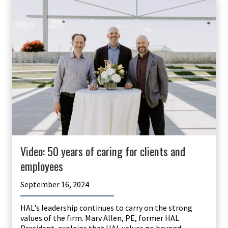
Video: 50 years of caring for clients and
employees
September 16, 2024
HAL's leadership continues to carry on the strong
values of the firm. Marv Allen, PE, former HAL