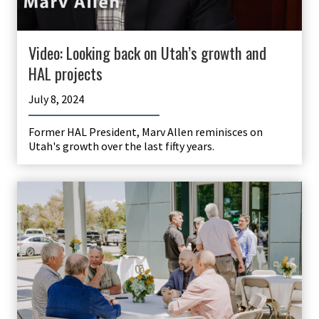
Video: Looking back on Utah’s growth and
HAL projects
July 8, 2024
Former HAL President, Marv Allen reminisces on
Utah's growth over the last fifty years.