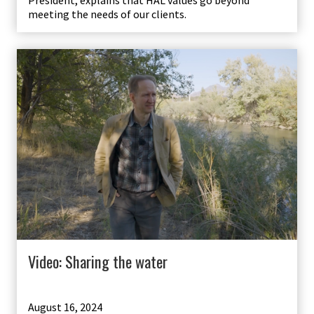
President, explains that HAL values go beyond
meeting the needs of our clients.
Video: Sharing the water
August 16, 2024