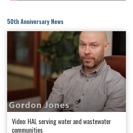
50th Anniversary News
Video: HAL serving water and wastewater
communities