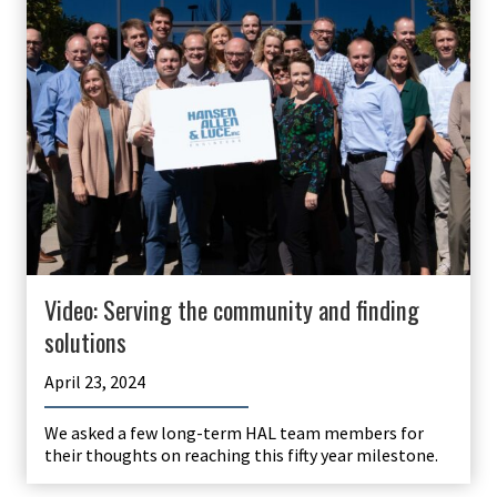
Video: Serving the community and finding
solutions
April 23, 2024
We asked a few long-term HAL team members for
their thoughts on reaching this fifty year milestone.