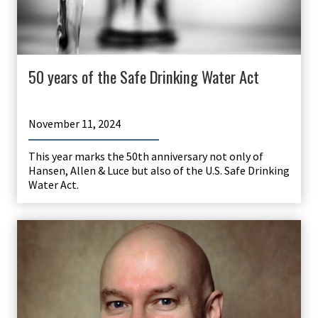
50 years of the Safe Drinking Water Act
November 11, 2024
This year marks the 50th anniversary not only of
Hansen, Allen & Luce but also of the U.S. Safe Drinking
Water Act.