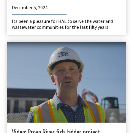
December 5, 2024
Its been a pleasure for HAL to serve the water and
wastewater communities for the last fifty years!
Video: Provo River fish ladder project