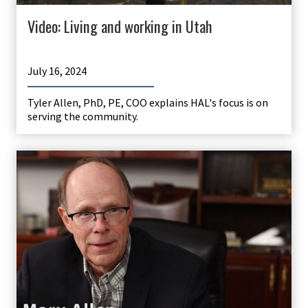
Video: Living and working in Utah
July 16, 2024
Tyler Allen, PhD, PE, COO explains HAL's focus is on
serving the community.