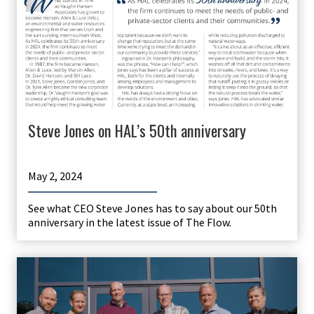
Steve Jones on HAL’s 50th anniversary
May 2, 2024
See what CEO Steve Jones has to say about our 50th
anniversary in the latest issue of The Flow.