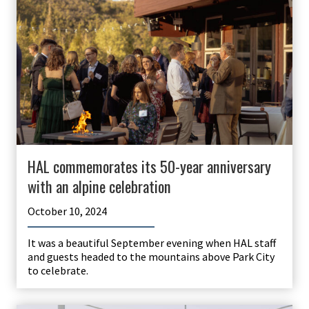
HAL commemorates its 50-year anniversary
with an alpine celebration
October 10, 2024
It was a beautiful September evening when HAL staff
and guests headed to the mountains above Park City
to celebrate.