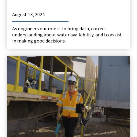
August 13, 2024
As engineers our role is to bring data, correct
understanding about water availability, and to assist
in making good decisions.