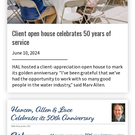
Client open house celebrates 50 years of
service
June 10, 2024
HAL hosted a client-appreciation open house to mark
its golden anniversary. "I’ve been grateful that we’ve
had the opportunity to work with so many good
people in the water industry," said Marv Allen.