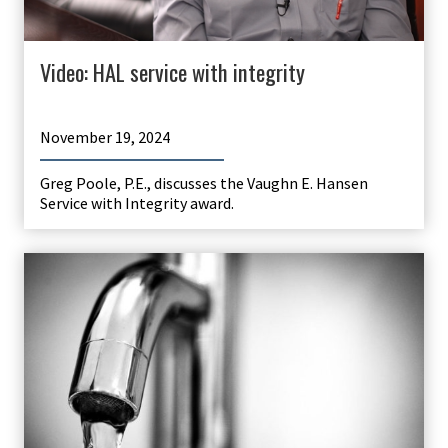
Video: HAL service with integrity
November 19, 2024
Greg Poole, P.E., discusses the Vaughn E. Hansen
Service with Integrity award.