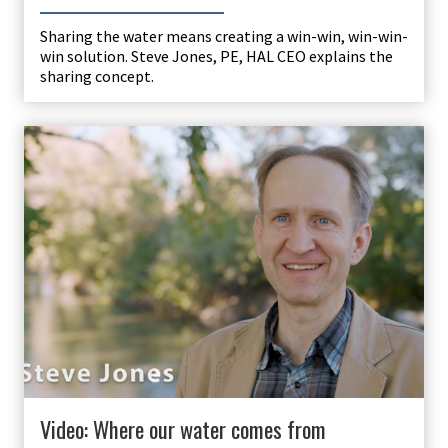
Sharing the water means creating a win-win, win-win-
win solution. Steve Jones, PE, HAL CEO explains the
sharing concept.
Video: Where our water comes from