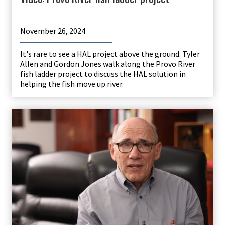
November 26, 2024
It's rare to see a HAL project above the ground. Tyler
Allen and Gordon Jones walk along the Provo River
fish ladder project to discuss the HAL solution in
helping the fish move up river.