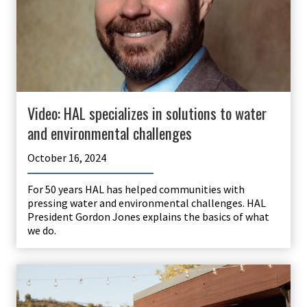
Video: HAL specializes in solutions to water
and environmental challenges
October 16, 2024
For 50 years HAL has helped communities with
pressing water and environmental challenges. HAL
President Gordon Jones explains the basics of what
we do.