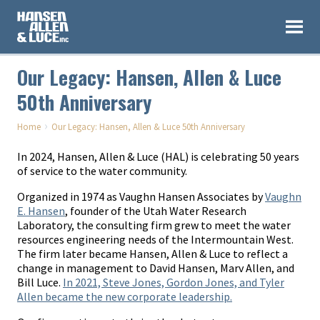
Our Legacy: Hansen, Allen & Luce
50th Anniversary
›
Home
Our Legacy: Hansen, Allen & Luce 50th Anniversary
In 2024, Hansen, Allen & Luce (HAL) is celebrating 50 years
of service to the water community.
Organized in 1974 as Vaughn Hansen Associates by
Vaughn
E. Hansen
, founder of the Utah Water Research
Laboratory, the consulting firm grew to meet the water
resources engineering needs of the Intermountain West.
The firm later became Hansen, Allen & Luce to reflect a
change in management to David Hansen, Marv Allen, and
Bill Luce.
In 2021, Steve Jones, Gordon Jones, and Tyler
Allen became the new corporate leadership.