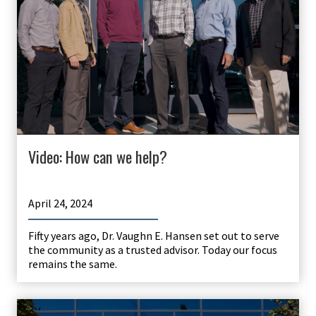
Video: How can we help?
April 24, 2024
Fifty years ago, Dr. Vaughn E. Hansen set out to serve
the community as a trusted advisor. Today our focus
remains the same.