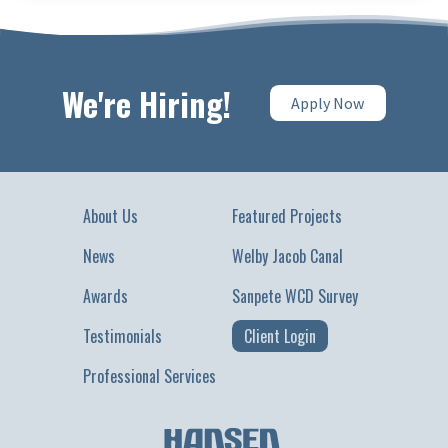
We're Hiring!
Apply Now
About Us
Featured Projects
News
Welby Jacob Canal
Awards
Sanpete WCD Survey
Testimonials
Client Login
Professional Services