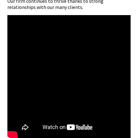
Our firm continues to thrive thanks to strong
relationships with our many clients.