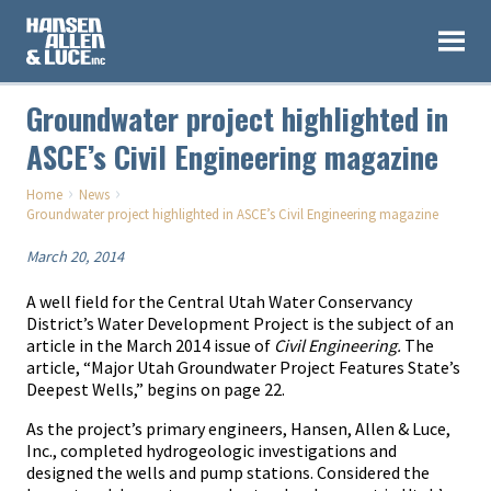
Groundwater project highlighted in
ASCE’s Civil Engineering magazine
›
›
Home
News
Groundwater project highlighted in ASCE’s Civil Engineering magazine
March 20, 2014
A well field for the Central Utah Water Conservancy
District’s Water Development Project is the subject of an
article in the March 2014 issue of
Civil Engineering.
The
article, “Major Utah Groundwater Project Features State’s
Deepest Wells,” begins on page 22.
As the project’s primary engineers, Hansen, Allen & Luce,
Inc., completed hydrogeologic investigations and
designed the wells and pump stations. Considered the