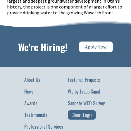
largest and deepest groundwater development in Utah’s
history, the project is one component of a larger effort to
provide drinking water to the growing Wasatch Front.
We're Hiring!
Apply Now
About Us
Featured Projects
News
Welby Jacob Canal
Awards
Sanpete WCD Survey
Testimonials
Client Login
Professional Services