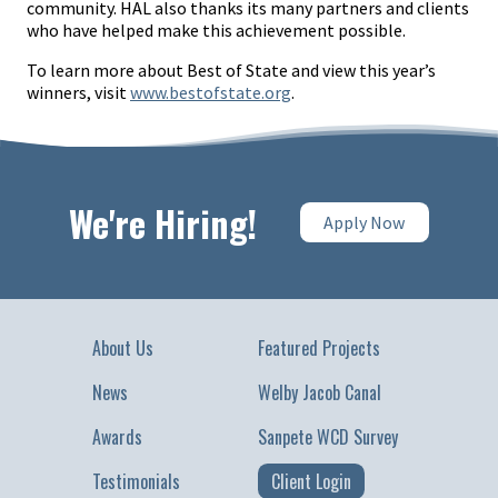
community. HAL also thanks its many partners and clients
who have helped make this achievement possible.
To learn more about Best of State and view this year’s
winners, visit
www.bestofstate.org
.
We're Hiring!
Apply Now
About Us
Featured Projects
News
Welby Jacob Canal
Awards
Sanpete WCD Survey
Testimonials
Client Login