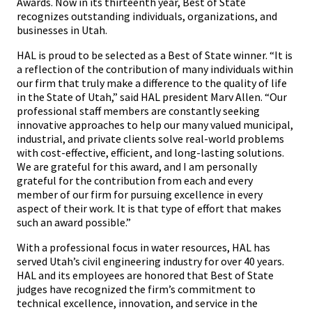
Awards. Now in its thirteenth year, Best of State
recognizes outstanding individuals, organizations, and
businesses in Utah.
HAL is proud to be selected as a Best of State winner. “It is
a reflection of the contribution of many individuals within
our firm that truly make a difference to the quality of life
in the State of Utah,” said HAL president Marv Allen. “Our
professional staff members are constantly seeking
innovative approaches to help our many valued municipal,
industrial, and private clients solve real-world problems
with cost-effective, efficient, and long-lasting solutions.
We are grateful for this award, and I am personally
grateful for the contribution from each and every
member of our firm for pursuing excellence in every
aspect of their work. It is that type of effort that makes
such an award possible.”
With a professional focus in water resources, HAL has
served Utah’s civil engineering industry for over 40 years.
HAL and its employees are honored that Best of State
judges have recognized the firm’s commitment to
technical excellence, innovation, and service in the