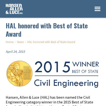
HAL honored with Best of State
Award
›
›
Home
News
HAL honored with Best of State Award
April 24, 2015
Hansen, Allen & Luce (HAL) has been named the Civil
Engineering category winner in the 2015 Best of State