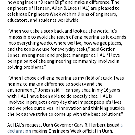
how engineers “Dream Big” and make a difference. The
engineers of Hansen, Allen & Luce (HAL) are pleased to
celebrate Engineers Week with millions of engineers,
educators, and students worldwide.
“When you take a step back and look at the world, it’s
impossible to avoid the reach of engineering as it extends
into everything we do, where we live, how we get places,
and the tools we use for everyday tasks,” said Gordon
Jones, an engineer and project manager at HAL. “I love
being a part of the engineering community involved in
solving problems.”
“When I chose civil engineering as my field of study, I was
hoping to make a difference to society and the
environment,” Jones said. “I can say that in my 16 years
with HAL I have been able to do exactly that. HAL is
involved in projects every day that impact people’s lives
and we pride ourselves in innovation and thinking outside
the box as we strive to come up with the best solutions.”
At HAL’s request, Utah Governor Gary R. Herbert issued
a
declaration
making Engineers Week official in Utah.