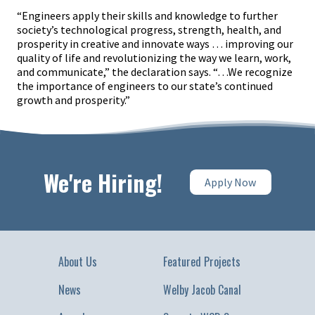
“Engineers apply their skills and knowledge to further
society’s technological progress, strength, health, and
prosperity in creative and innovate ways … improving our
quality of life and revolutionizing the way we learn, work,
and communicate,” the declaration says. “…We recognize
the importance of engineers to our state’s continued
growth and prosperity.”
We're Hiring!
Apply Now
About Us
Featured Projects
News
Welby Jacob Canal