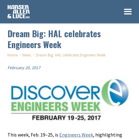
Dream Big: HAL celebrates
Engineers Week
›
›
Home
News
Dream Big: HAL celebrates Engineers Week
February 20, 2017
This week, Feb. 19–25, is
Engineers Week
, highlighting