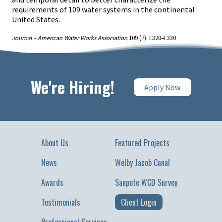
requirements of 109 water systems in the continental
United States.
Journal – American Water Works Association
109 (7): E320–E330
We're Hiring!
Apply Now
About Us
Featured Projects
News
Welby Jacob Canal
Awards
Sanpete WCD Survey
Testimonials
Client Login