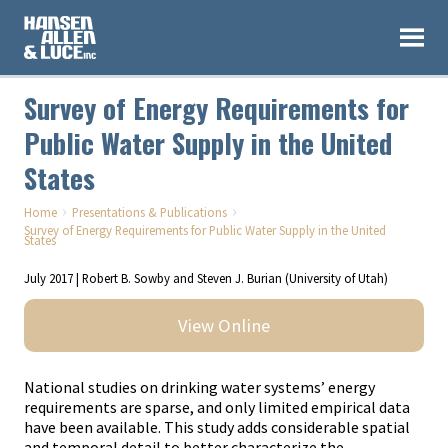
Survey of Energy Requirements for
Public Water Supply in the United
States
›
›
Home
Presentations & Publications
Survey of Energy Requirements for Public Water Supply in the United
States
July 2017 | Robert B. Sowby and Steven J. Burian (University of Utah)
View Online
National studies on drinking water systems’ energy
requirements are sparse, and only limited empirical data
have been available. This study adds considerable spatial
and temporal detail to better characterize the