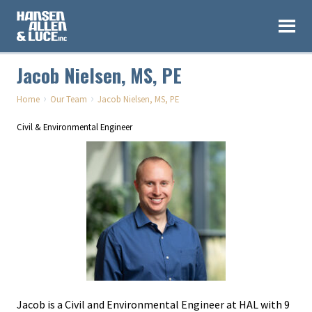
Jacob Nielsen, MS, PE
›
›
Home
Our Team
Jacob Nielsen, MS, PE
Civil & Environmental Engineer
Jacob is a Civil and Environmental Engineer at HAL with 9