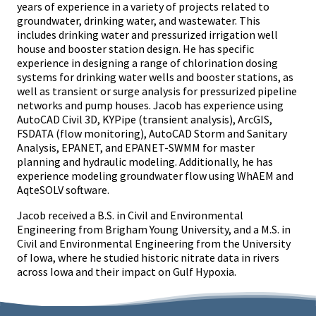
years of experience in a variety of projects related to
groundwater, drinking water, and wastewater. This
includes drinking water and pressurized irrigation well
house and booster station design. He has specific
experience in designing a range of chlorination dosing
systems for drinking water wells and booster stations, as
well as transient or surge analysis for pressurized pipeline
networks and pump houses. Jacob has experience using
AutoCAD Civil 3D, KYPipe (transient analysis), ArcGIS,
FSDATA (flow monitoring), AutoCAD Storm and Sanitary
Analysis, EPANET, and EPANET-SWMM for master
planning and hydraulic modeling. Additionally, he has
experience modeling groundwater flow using WhAEM and
AqteSOLV software.
Jacob received a B.S. in Civil and Environmental
Engineering from Brigham Young University, and a M.S. in
Civil and Environmental Engineering from the University
of Iowa, where he studied historic nitrate data in rivers
across Iowa and their impact on Gulf Hypoxia.