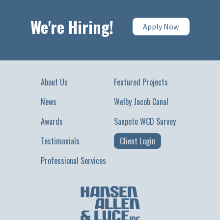
We're Hiring!
Apply Now
About Us
Featured Projects
News
Welby Jacob Canal
Awards
Sanpete WCD Survey
Testimonials
Client Login
Professional Services