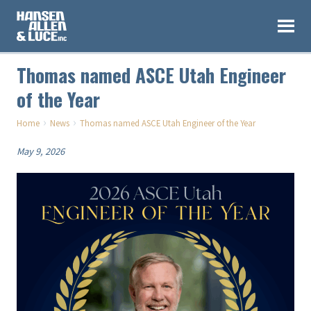
Thomas named ASCE Utah Engineer
of the Year
›
›
Home
News
Thomas named ASCE Utah Engineer of the Year
May 9, 2026