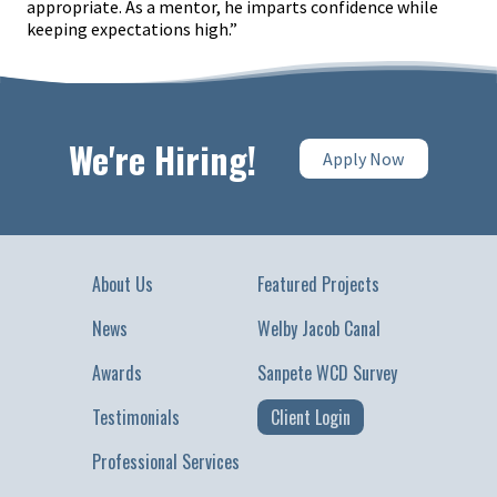
appropriate. As a mentor, he imparts confidence while
keeping expectations high.”
We're Hiring!
Apply Now
About Us
Featured Projects
News
Welby Jacob Canal
Awards
Sanpete WCD Survey
Testimonials
Client Login
Professional Services