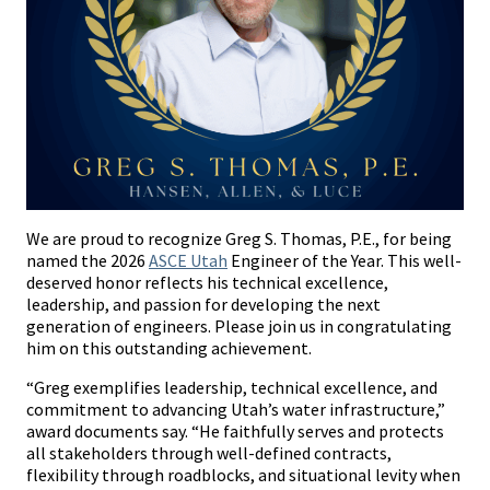
We are proud to recognize Greg S. Thomas, P.E., for being
named the 2026
ASCE Utah
Engineer of the Year. This well-
deserved honor reflects his technical excellence,
leadership, and passion for developing the next
generation of engineers. Please join us in congratulating
him on this outstanding achievement.
“Greg exemplifies leadership, technical excellence, and
commitment to advancing Utah’s water infrastructure,”
award documents say. “He faithfully serves and protects
all stakeholders through well-defined contracts,
flexibility through roadblocks, and situational levity when