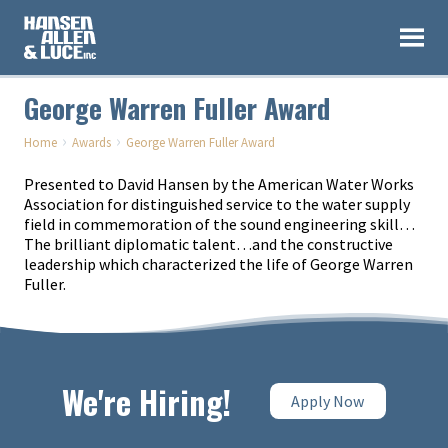
George Warren Fuller Award
›
›
Home
Awards
George Warren Fuller Award
Presented to David Hansen by the American Water Works
Association for distinguished service to the water supply
field in commemoration of the sound engineering skill…
The brilliant diplomatic talent…and the constructive
leadership which characterized the life of George Warren
Fuller.
We're Hiring!
Apply Now