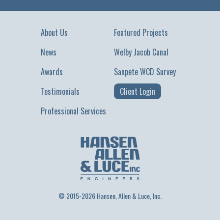
About Us
Featured Projects
News
Welby Jacob Canal
Awards
Sanpete WCD Survey
Testimonials
Client Login
Professional Services
© 2015-2026 Hansen, Allen & Luce, Inc.